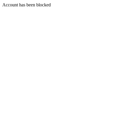
Account has been blocked