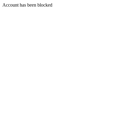
Account has been blocked